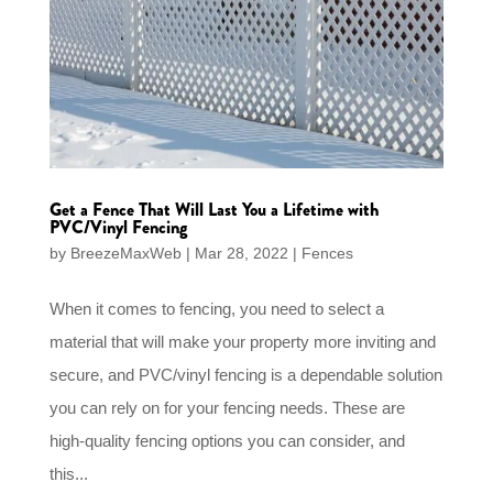
Get a Fence That Will Last You a Lifetime with
PVC/Vinyl Fencing
by
BreezeMaxWeb
|
Mar 28, 2022
|
Fences
When it comes to fencing, you need to select a
material that will make your property more inviting and
secure, and PVC/vinyl fencing is a dependable solution
you can rely on for your fencing needs. These are
high-quality fencing options you can consider, and
this...