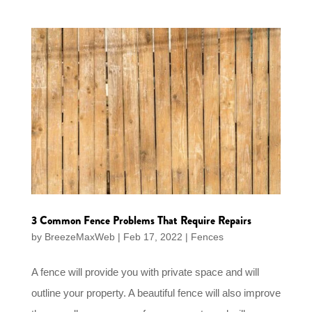
3 Common Fence Problems That Require Repairs
by
BreezeMaxWeb
|
Feb 17, 2022
|
Fences
A fence will provide you with private space and will
outline your property. A beautiful fence will also improve