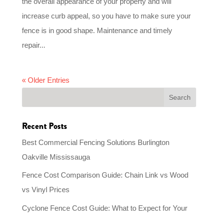
the overall appearance of your property and will
increase curb appeal, so you have to make sure your
fence is in good shape. Maintenance and timely
repair...
« Older Entries
Recent Posts
Best Commercial Fencing Solutions Burlington
Oakville Mississauga
Fence Cost Comparison Guide: Chain Link vs Wood
vs Vinyl Prices
Cyclone Fence Cost Guide: What to Expect for Your