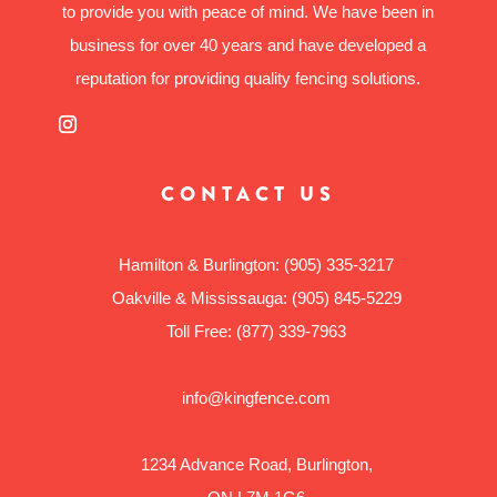
to provide you with peace of mind. We have been in
business for over 40 years and have developed a
reputation for providing quality fencing solutions.
CONTACT US
Hamilton & Burlington:
(905) 335-3217
Oakville & Mississauga:
(905) 845-5229
Toll Free:
(877) 339-7963
info@kingfence.com
1234 Advance Road, Burlington,