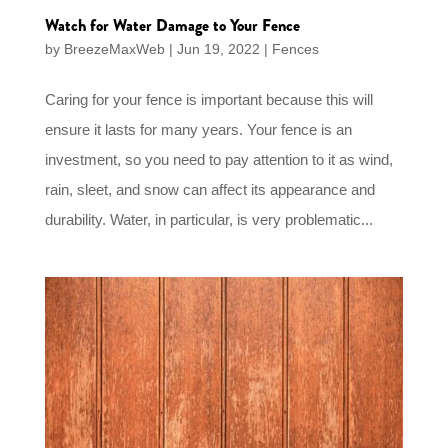
Watch for Water Damage to Your Fence
by
BreezeMaxWeb
|
Jun 19, 2022
|
Fences
Caring for your fence is important because this will
ensure it lasts for many years. Your fence is an
investment, so you need to pay attention to it as wind,
rain, sleet, and snow can affect its appearance and
durability. Water, in particular, is very problematic...