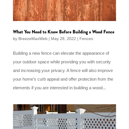
What You Need to Know Before Building a Wood Fence
by
BreezeMaxWeb
|
May 28, 2022
|
Fences
Building a new fence can elevate the appearance of
your outdoor space while providing you with security
and increasing your privacy. A fence will also improve
your home’s curb appeal and offer protection from the
elements if you are interested in building a wood...