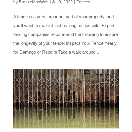
by
BreezeMaxWeb
|
Jul 9, 2022
|
Fences
A fence is a very important part of your property, and
you’ll want to make it last as long as possible. Expert
fencing companies recommend the following to ensure
the longevity of your fence: Inspect Your Fence Yearly
for Damage or Repairs Take a walk around...