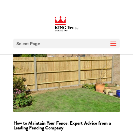
Select Page
How to Maintain Your Fence: Expert Advice from a
Leading Fencing Company