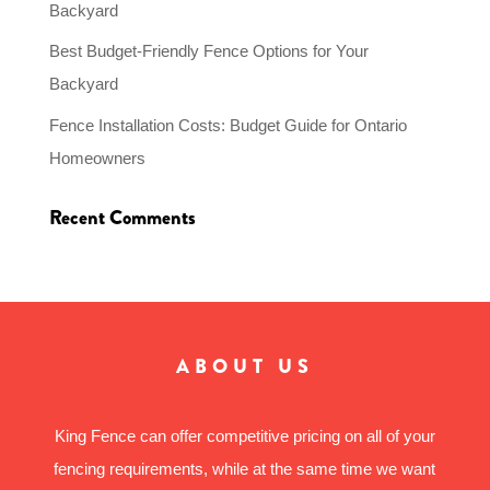
Backyard
Best Budget-Friendly Fence Options for Your
Backyard
Fence Installation Costs: Budget Guide for Ontario
Homeowners
Recent Comments
ABOUT US
King Fence can offer competitive pricing on all of your
fencing requirements, while at the same time we want