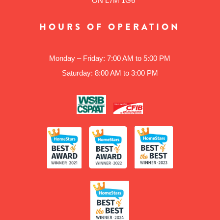
ON L7M 1G6
HOURS OF OPERATION
Monday – Friday: 7:00 AM to 5:00 PM
Saturday: 8:00 AM to 3:00 PM