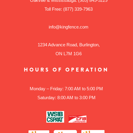
Oakville & Mississauga:
(905) 845-5229
Toll Free:
(877) 339-7963
info@kingfence.com
1234 Advance Road, Burlington,
ON L7M 1G6
HOURS OF OPERATION
Monday – Friday: 7:00 AM to 5:00 PM
Saturday: 8:00 AM to 3:00 PM