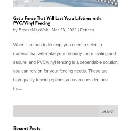
Get a Fence That Will Last You a Lifetime with
PVC/Vinyl Fencing
by
BreezeMaxWeb
|
Mar 28, 2022
|
Fences
When it comes to fencing, you need to select a
material that will make your property more inviting and
secure, and PVC/vinyl fencing is a dependable solution
you can rely on for your fencing needs. These are
high-quality fencing options you can consider, and
this...
Recent Posts