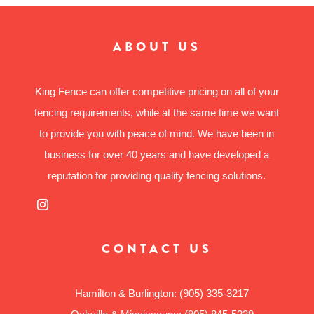
ABOUT US
King Fence can offer competitive pricing on all of your
fencing requirements, while at the same time we want
to provide you with peace of mind. We have been in
business for over 40 years and have developed a
reputation for providing quality fencing solutions.
CONTACT US
Hamilton & Burlington:
(905) 335-3217