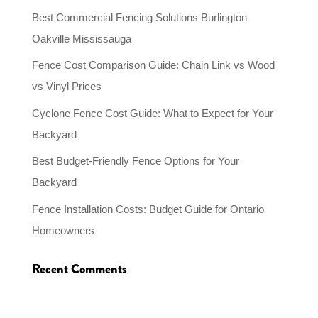
Best Commercial Fencing Solutions Burlington
Oakville Mississauga
Fence Cost Comparison Guide: Chain Link vs Wood
vs Vinyl Prices
Cyclone Fence Cost Guide: What to Expect for Your
Backyard
Best Budget-Friendly Fence Options for Your
Backyard
Fence Installation Costs: Budget Guide for Ontario
Homeowners
Recent Comments