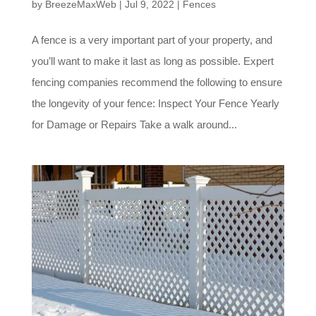
by
BreezeMaxWeb
|
Jul 9, 2022
|
Fences
A fence is a very important part of your property, and
you’ll want to make it last as long as possible. Expert
fencing companies recommend the following to ensure
the longevity of your fence: Inspect Your Fence Yearly
for Damage or Repairs Take a walk around...