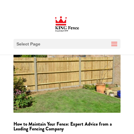
Select Page
How to Maintain Your Fence: Expert Advice from a
Leading Fencing Company