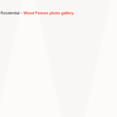
 Residential –
Wood Fences photo gallery
.