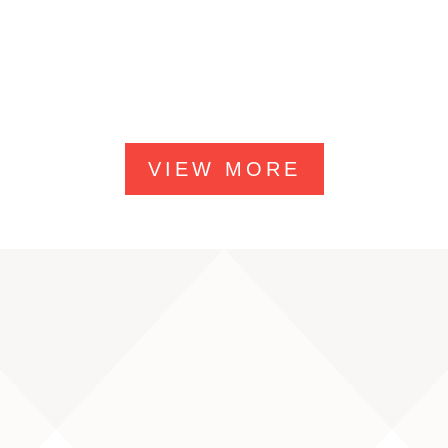
VIEW MORE