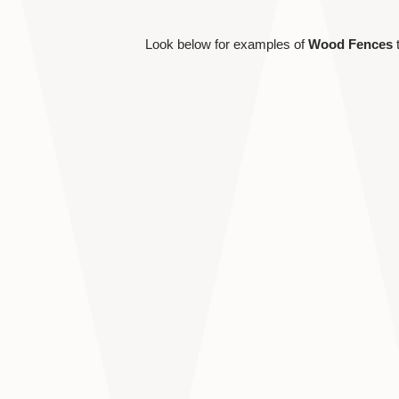
Look below for examples of
Wood Fences
t