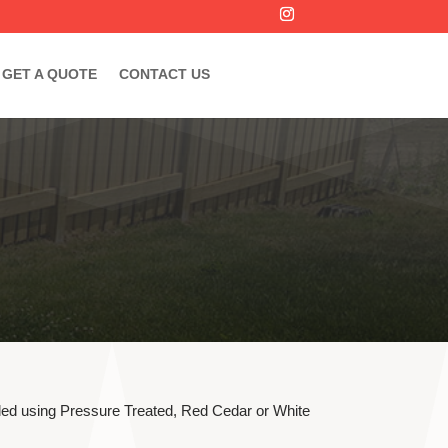
GET A QUOTE
CONTACT US
lled using Pressure Treated, Red Cedar or White