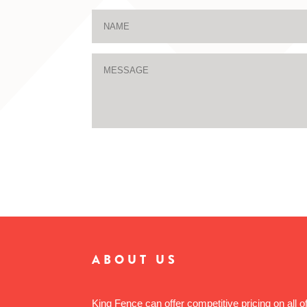
ABOUT US
King Fence can offer competitive pricing on all o