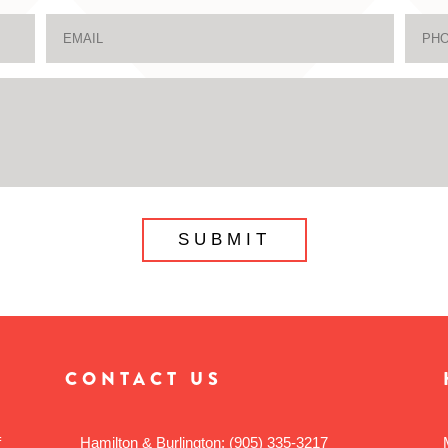
CONTACT US
f
Hamilton & Burlington:
(905) 335-3217