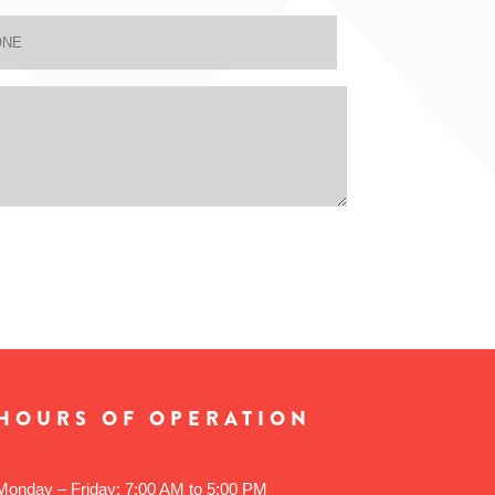
HOURS OF OPERATION
Monday – Friday: 7:00 AM to 5:00 PM