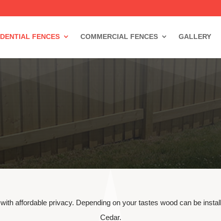
IDENTIAL FENCES
COMMERCIAL FENCES
GALLERY
 with affordable privacy. Depending on your tastes wood can be insta
Cedar.