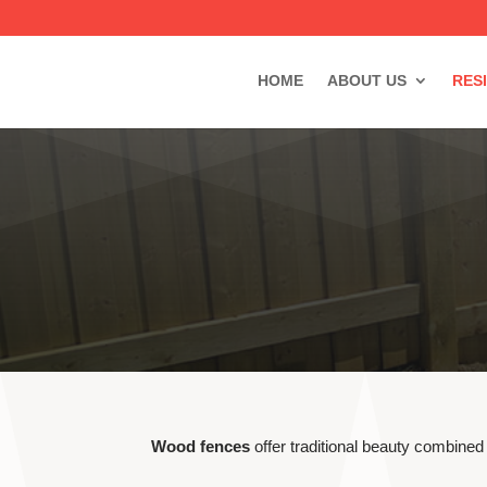
HOME
ABOUT US
RES
Wood fences
offer traditional beauty combined