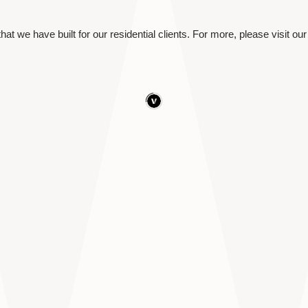
hat we have built for our residential clients. For more, please visit our