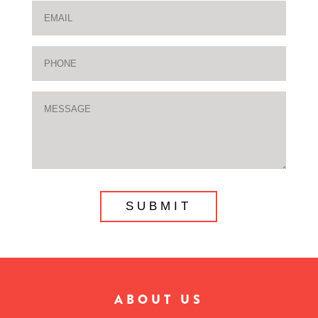
ABOUT US