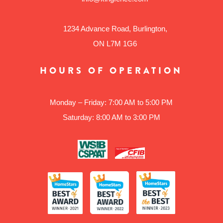
1234 Advance Road, Burlington,
ON L7M 1G6
HOURS OF OPERATION
Monday – Friday: 7:00 AM to 5:00 PM
Saturday: 8:00 AM to 3:00 PM