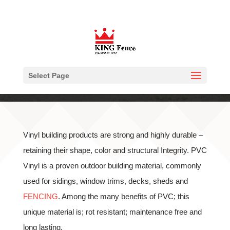
Select Page
Vinyl building products are strong and highly durable –
retaining their shape, color and structural Integrity. PVC
Vinyl is a proven outdoor building material, commonly
used for sidings, window trims, decks, sheds and
FENCING
. Among the many benefits of PVC; this
unique material is; rot resistant; maintenance free and
long lasting.