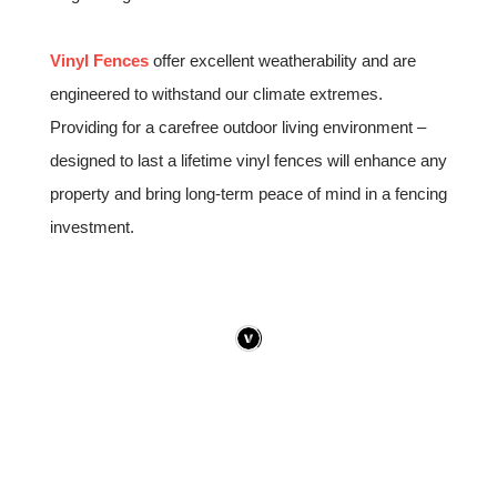
Vinyl Fences
offer excellent weatherability and are
engineered to withstand our climate extremes.
Providing for a carefree outdoor living environment –
designed to last a lifetime vinyl fences will enhance any
property and bring long-term peace of mind in a fencing
investment.