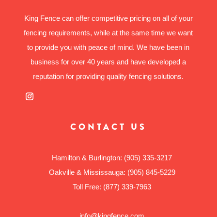
King Fence can offer competitive pricing on all of your
fencing requirements, while at the same time we want
to provide you with peace of mind. We have been in
business for over 40 years and have developed a
reputation for providing quality fencing solutions.
CONTACT US
Hamilton & Burlington:
(905) 335-3217
Oakville & Mississauga:
(905) 845-5229
Toll Free:
(877) 339-7963
info@kingfence.com