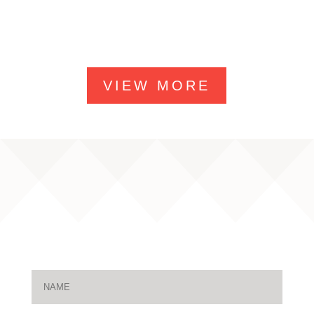
VIEW MORE