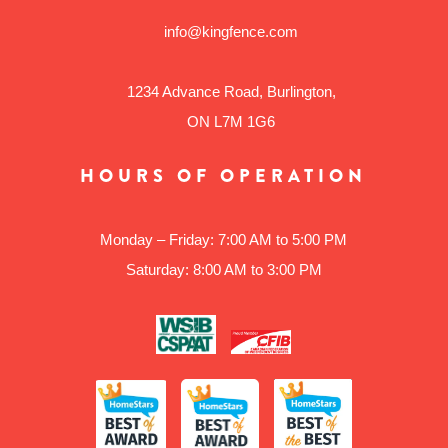
info@kingfence.com
1234 Advance Road, Burlington,
ON L7M 1G6
HOURS OF OPERATION
Monday – Friday: 7:00 AM to 5:00 PM
Saturday: 8:00 AM to 3:00 PM