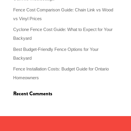
Fence Cost Comparison Guide: Chain Link vs Wood
vs Vinyl Prices
Cyclone Fence Cost Guide: What to Expect for Your
Backyard
Best Budget-Friendly Fence Options for Your
Backyard
Fence Installation Costs: Budget Guide for Ontario
Homeowners
Recent Comments