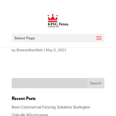
Modular Iron Fence
Select Page
by
BreezeMaxWeb
|
May 5, 2021
Recent Posts
Best Commercial Fencing Solutions Burlington
Oakville Mississauga