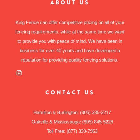
ABOUT US
King Fence can offer competitive pricing on all of your
fencing requirements, while at the same time we want
to provide you with peace of mind. We have been in
business for over 40 years and have developed a
reputation for providing quality fencing solutions.
CONTACT US
Hamilton & Burlington:
(905) 335-3217
Oakville & Mississauga:
(905) 845-5229
Toll Free:
(877) 339-7963